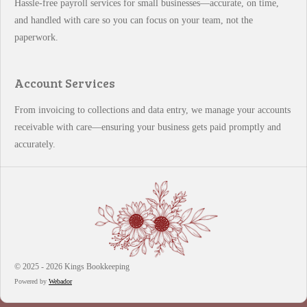
Hassle-free payroll services for small businesses—accurate, on time,
and handled with care so you can focus on your team, not the
paperwork.
Account Services
From invoicing to collections and data entry, we manage your accounts
receivable with care—ensuring your business gets paid promptly and
accurately.
© 2025 - 2026 Kings Bookkeeping
Powered by
Webador