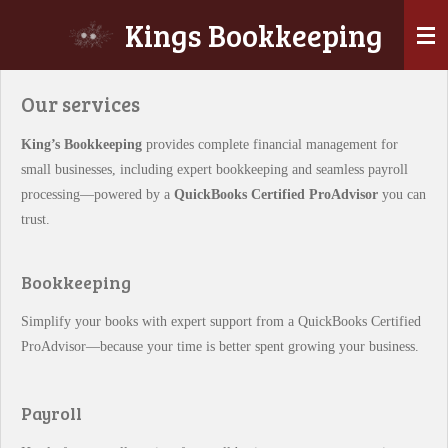
Skip
Kings Bookkeeping
to
main
content
Our services
King’s Bookkeeping
provides complete financial management for
small businesses, including expert bookkeeping and seamless payroll
processing—powered by a
QuickBooks Certified ProAdvisor
you can
trust.
Bookkeeping
Simplify your books with expert support from a QuickBooks Certified
ProAdvisor—because your time is better spent growing your business.
Payroll